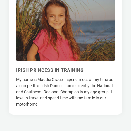
IRISH PRINCESS IN TRAINING
My name is Maddie Grace. I spend most of my time as
a competitive Irish Dancer. I am currently the National
and Southeast Regional Champion in my age group. I
love to travel and spend time with my family in our
motorhome.