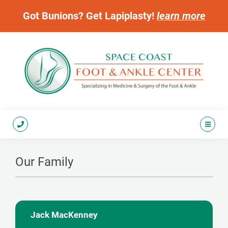
Got Bunions? Get Lapiplasty!
learn more
Our Family
Jack MacKenney