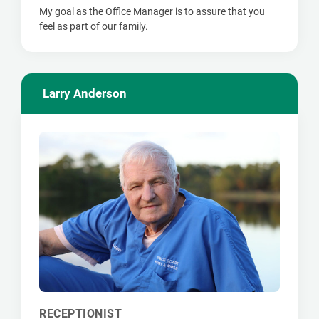
My goal as the Office Manager is to assure that you
feel as part of our family.
Larry Anderson
RECEPTIONIST