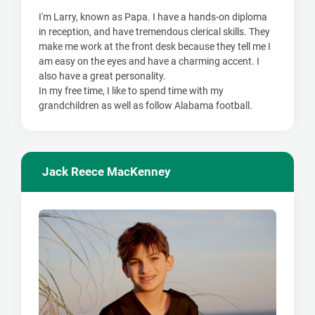
I'm Larry, known as Papa. I have a hands-on diploma
in reception, and have tremendous clerical skills. They
make me work at the front desk because they tell me I
am easy on the eyes and have a charming accent. I
also have a great personality.
In my free time, I like to spend time with my
grandchildren as well as follow Alabama football.
Jack Reece MacKenney