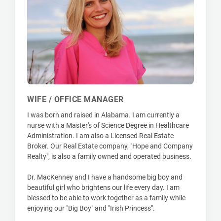
WIFE / OFFICE MANAGER
I was born and raised in Alabama. I am currently a
nurse with a Master's of Science Degree in Healthcare
Administration. I am also a Licensed Real Estate
Broker. Our Real Estate company, "Hope and Company
Realty", is also a family owned and operated business.
Dr. MacKenney and I have a handsome big boy and
beautiful girl who brightens our life every day. I am
blessed to be able to work together as a family while
enjoying our "Big Boy" and "Irish Princess".