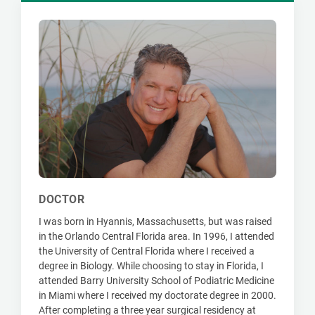
DOCTOR
I was born in Hyannis, Massachusetts, but was raised
in the Orlando Central Florida area. In 1996, I attended
the University of Central Florida where I received a
degree in Biology. While choosing to stay in Florida, I
attended Barry University School of Podiatric Medicine
in Miami where I received my doctorate degree in 2000.
After completing a three year surgical residency at