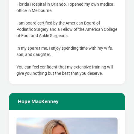
Florida Hospital in Orlando, I opened my own medical
office in Melbourne.
I am board certified by the American Board of
Podiatric Surgery and a Fellow of the American College
of Foot and Ankle Surgeons.
In my spare time, I enjoy spending time with my wife,
son, and daughter.
You can feel confident that my extensive training will
give you nothing but the best that you deserve.
Hope MacKenney