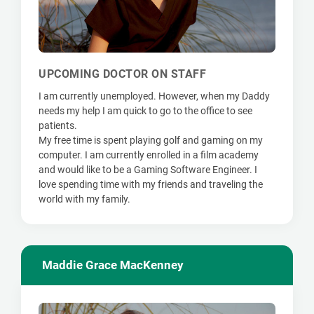
UPCOMING DOCTOR ON STAFF
I am currently unemployed. However, when my Daddy
needs my help I am quick to go to the office to see
patients.
My free time is spent playing golf and gaming on my
computer. I am currently enrolled in a film academy
and would like to be a Gaming Software Engineer. I
love spending time with my friends and traveling the
world with my family.
Maddie Grace MacKenney